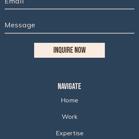
INQUIRE NOW
Navigate
Home
Work
Expertise