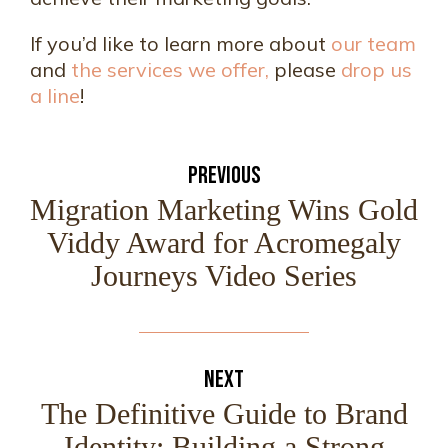
If you’d like to learn more about
our team
and
the services we offer,
please
drop us
a line
!
PREVIOUS
Migration Marketing Wins Gold
Viddy Award for Acromegaly
Journeys Video Series
NEXT
The Definitive Guide to Brand
Identity: Building a Strong