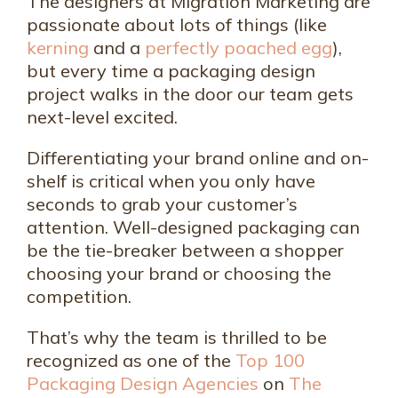
The designers at Migration Marketing are
passionate about lots of things (like
kerning
and a
perfectly poached egg
),
but every time a packaging design
project walks in the door our team gets
next-level excited.
Differentiating your brand online and on-
shelf is critical when you only have
seconds to grab your customer’s
attention. Well-designed packaging can
be the tie-breaker between a shopper
choosing your brand or choosing the
competition.
That’s why the team is thrilled to be
recognized as one of the
Top 100
Packaging Design Agencies
on
The