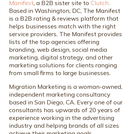
Manifest
, a B2B sister site to
Clutch.
Based in Washington, DC, The Manifest
is a B2B rating & reviews platform that
helps businesses match with the right
service providers. The Manifest provides
lists of the top agencies offering
branding, web design, social media
marketing, digital strategy, and other
marketing solutions for clients ranging
from small firms to large businesses.
Migration Marketing is a woman-owned,
independent marketing consultancy
based in San Diego, CA. Every one of our
consultants has upwards of 20 years of
experience working in the advertising
industry and helping brands of all sizes
achieve their marketing goals.