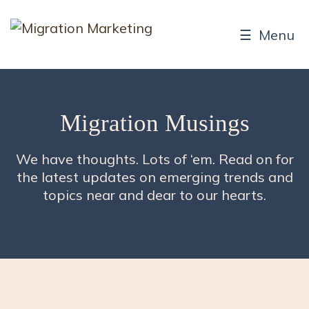
☰ Menu
Migration Musings
We have thoughts. Lots of ‘em. Read on for
the latest updates on emerging trends and
topics near and dear to our hearts.