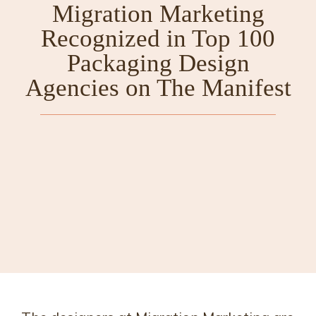
Migration Marketing
Recognized in Top 100
Packaging Design
Agencies on The Manifest