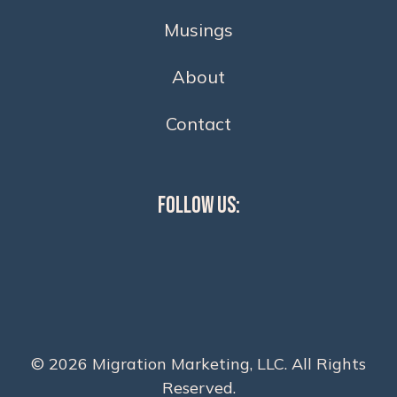
Musings
About
Contact
Follow Us:
© 2026 Migration Marketing, LLC. All Rights
Reserved.