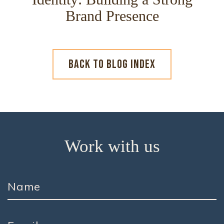
Brand Presence
BACK TO BLOG INDEX
Work with us