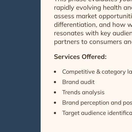
rapidly evolving health a
assess market opportuniti
differentiation, and how w
resonates with key audien
partners to consumers and
Services Offered:
Competitive & category l
Brand audit
Trends analysis
Brand perception and pos
Target audience identific