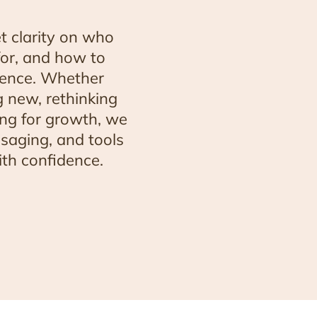
t clarity on who
for, and how to
ience. Whether
 new, rethinking
ing for growth, we
ssaging, and tools
th confidence.