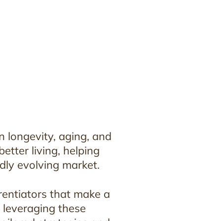
n longevity, aging, and
tter living, helping
idly evolving market.
rentiators that make a
y leveraging these