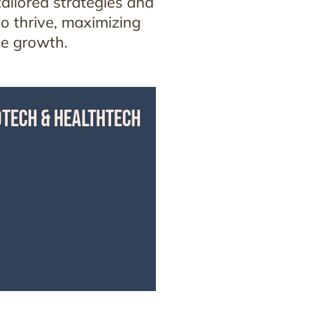
ailored strategies and
so thrive, maximizing
le growth.
OTECH & HEALTHTECH