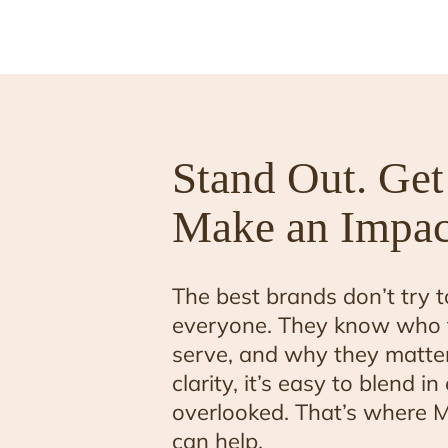
Stand Out. Get
Make an Impac
The best brands don’t try t
everyone. They know who 
serve, and why they matter
clarity, it’s easy to blend i
overlooked. That’s where M
can help.