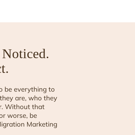
 Noticed.
t.
o be everything to
they are, who they
. Without that
n or worse, be
igration Marketing