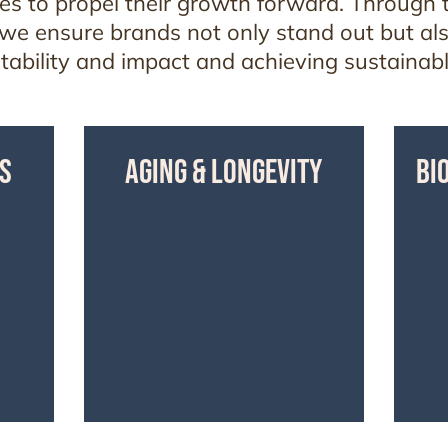
s to propel their growth forward. Through t
 we ensure brands not only stand out but al
fitability and impact and achieving sustainab
S
AGING & LONGEVITY
BI