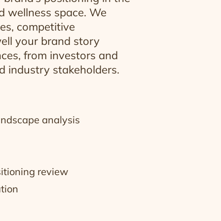
nd wellness space. We
es, competitive
ell your brand story
ces, from investors and
 industry stakeholders.
andscape analysis
itioning review
ation