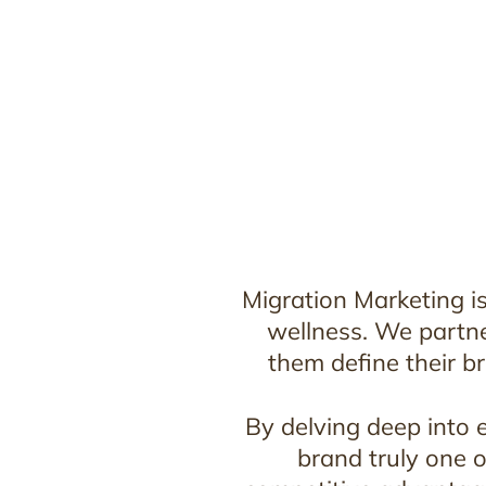
Migration Marketing is
wellness. We partne
them define their br
By delving deep into 
brand truly one o