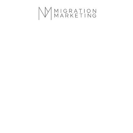
We help inn