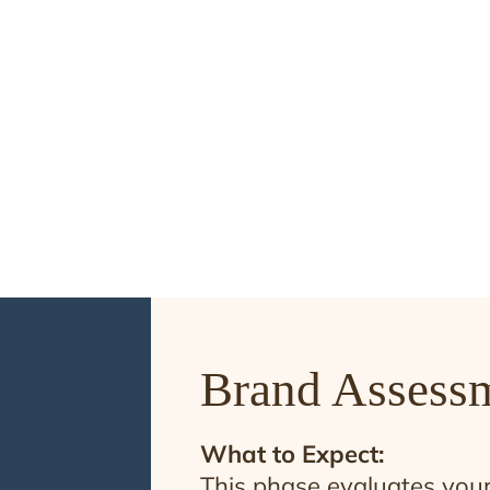
identity.
FIND OUT MORE
Brand Assess
What to Expect:
This phase evaluates your 