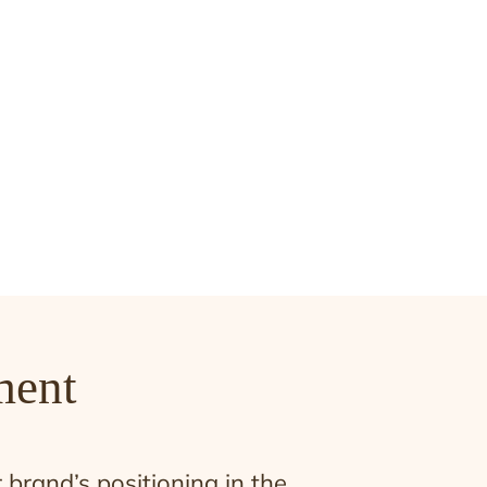
ment
brand’s positioning in the