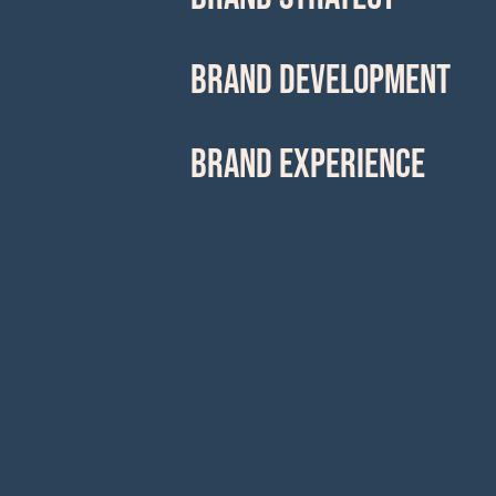
BRAND DEVELOPMENT
BRAND EXPERIENCE