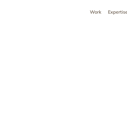
Work
Expertis
ovative brands shap
of better living.