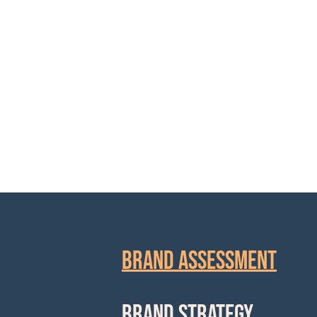
and written 
BRAND ASSESSMENT
BRAND STRATEGY