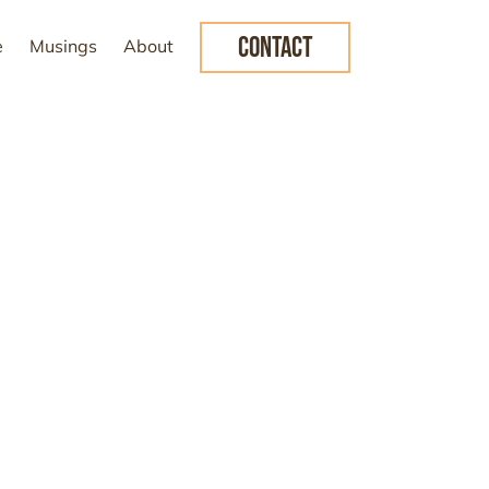
CONTACT
e
Musings
About
e the future