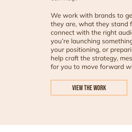
We work with brands to ge
they are, what they stand 
connect with the right aud
you’re launching something
your positioning, or prepar
help craft the strategy, me
for you to move forward wi
VIEW THE WORK