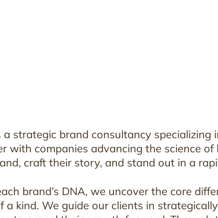
 a strategic brand consultancy specializing i
r with companies advancing the science of be
and, craft their story, and stand out in a rap
each brand’s DNA, we uncover the core diffe
f a kind. We guide our clients in strategicall