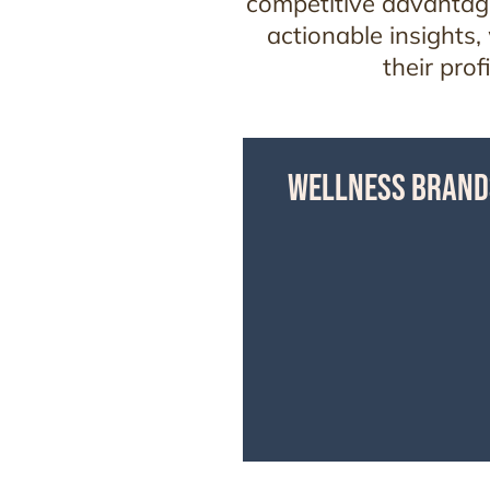
competitive advantage
actionable insights,
their pro
WELLNESS BRAND