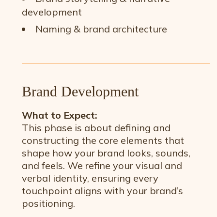
development
Naming & brand architecture
Brand Development
What to Expect:
This phase is about defining and
constructing the core elements that
shape how your brand looks, sounds,
and feels. We refine your visual and
verbal identity, ensuring every
touchpoint aligns with your brand’s
positioning.