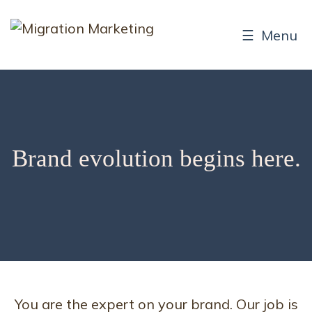
☰ Menu
Brand evolution begins here.
You are the expert on your brand. Our job is