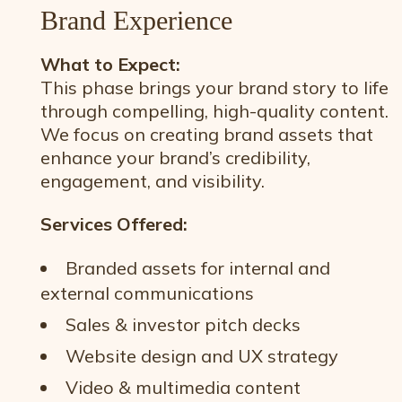
Brand Experience
What to Expect:
This phase brings your brand story to life
through compelling, high-quality content.
We focus on creating brand assets that
enhance your brand’s credibility,
engagement, and visibility.
Services Offered:
Branded assets for internal and
external communications
Sales & investor pitch decks
Website design and UX strategy
Video & multimedia content