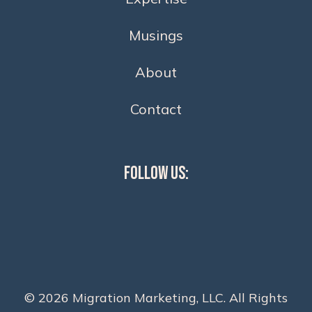
Musings
About
Contact
Follow Us:
© 2026 Migration Marketing, LLC. All Rights