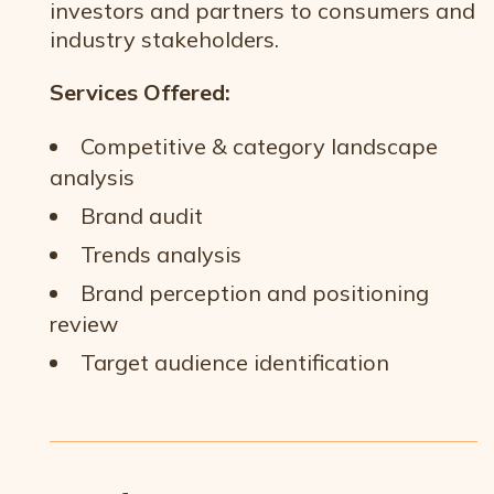
investors and partners to consumers and
industry stakeholders.
Services Offered:
Competitive & category landscape
analysis
Brand audit
Trends analysis
Brand perception and positioning
review
Target audience identification