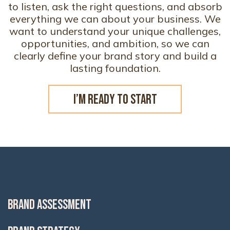
to listen, ask the right questions, and absorb
everything we can about your business. We
want to understand your unique challenges,
opportunities, and ambition, so we can
clearly define your brand story and build a
lasting foundation.
I’M READY TO START
BRAND ASSESSMENT