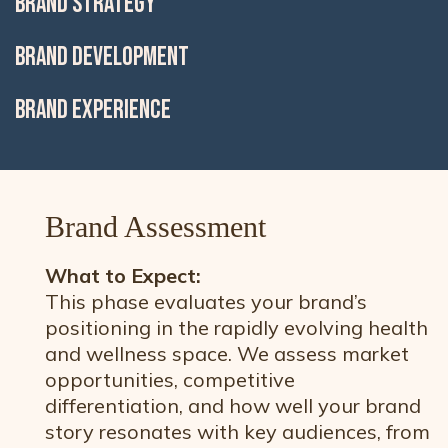
BRAND STRATEGY
BRAND DEVELOPMENT
BRAND EXPERIENCE
Brand Assessment
What to Expect:
This phase evaluates your brand’s
positioning in the rapidly evolving health
and wellness space. We assess market
opportunities, competitive
differentiation, and how well your brand
story resonates with key audiences, from