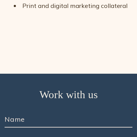
Print and digital marketing collateral
Work with us