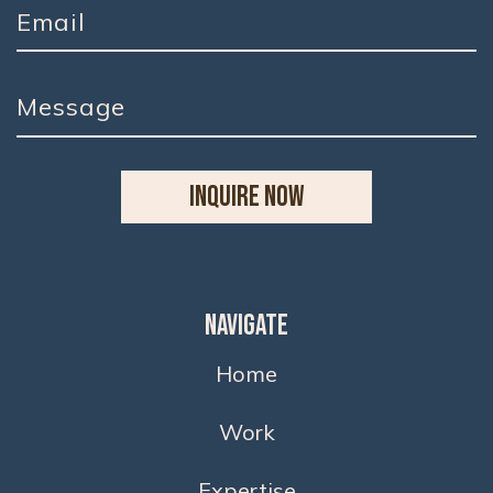
INQUIRE NOW
Navigate
Home
Work
Expertise