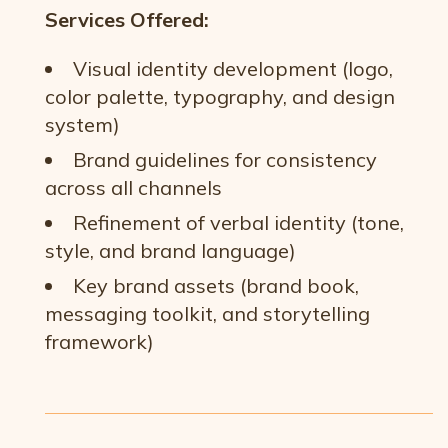
Services Offered:
Visual identity development (logo,
color palette, typography, and design
system)
Brand guidelines for consistency
across all channels
Refinement of verbal identity (tone,
style, and brand language)
Key brand assets (brand book,
messaging toolkit, and storytelling
framework)