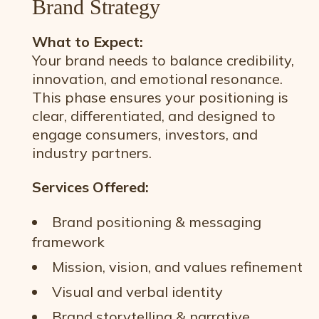
Brand Strategy
What to Expect:
Your brand needs to balance credibility,
innovation, and emotional resonance.
This phase ensures your positioning is
clear, differentiated, and designed to
engage consumers, investors, and
industry partners.
Services Offered:
Brand positioning & messaging
framework
Mission, vision, and values refinement
Visual and verbal identity
Brand storytelling & narrative